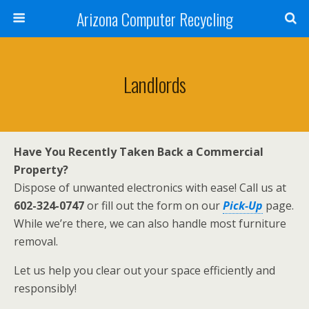
Arizona Computer Recycling
Landlords
Have You Recently Taken Back a Commercial
Property?
Dispose of unwanted electronics with ease! Call us at
602-324-0747
or fill out the form on our
Pick-Up
page.
While we’re there, we can also handle most furniture
removal.
Let us help you clear out your space efficiently and
responsibly!