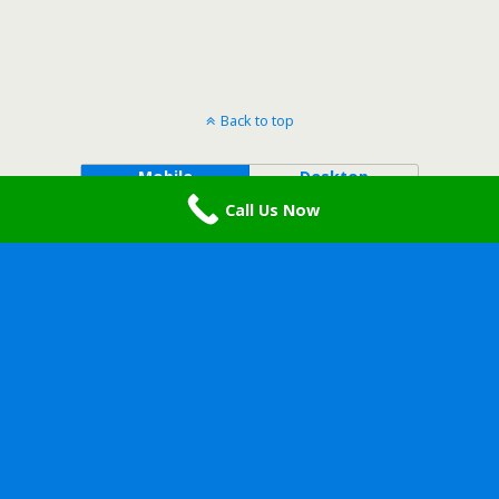
Back to top
Mobile
Desktop
Call Us Now